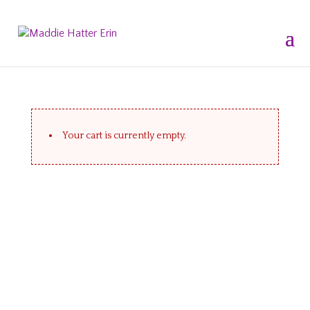
Your cart is currently empty.