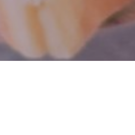
Nestled in the quaint Village of Erin,
Ontario, our Whimsical Tea Room