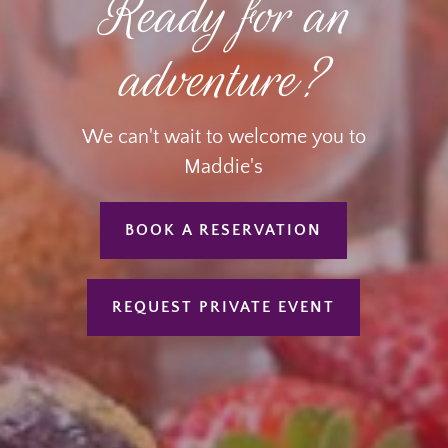
Ready for an
adventure?
We can't wait to welcome you to
Maddie's
BOOK A RESERVATION
REQUEST PRIVATE EVENT