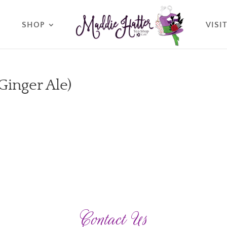
O
SHOP
VISI
 Ginger Ale)
Contact Us