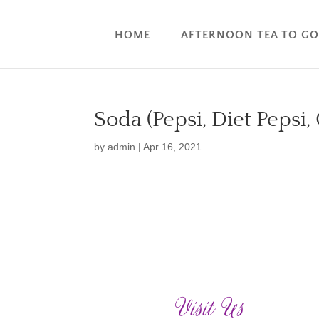
HOME
AFTERNOON TEA TO G
Soda (Pepsi, Diet Pepsi,
by
admin
|
Apr 16, 2021
Visit Us