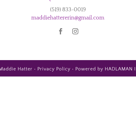
(519) 833-0019
maddiehattererin@gmail.com
Maddie Hatter •
Privacy Policy
• Powered by
HADLAMAN I