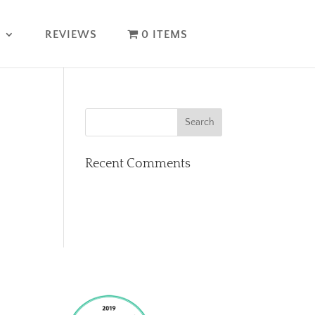
T
REVIEWS
0 ITEMS
Recent Comments