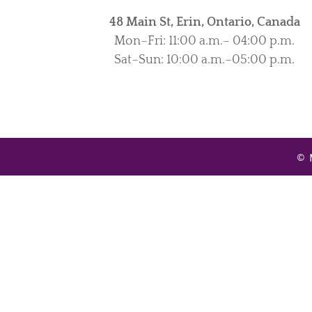
48 Main St, Erin, Ontario, Canada
Mon–Fri: 11:00 a.m.– 04:00 p.m.
Sat–Sun: 10:00 a.m.–05:00 p.m.
© 