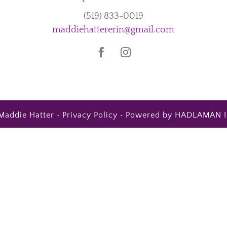
(519) 833-0019
maddiehattererin@gmail.com
Maddie Hatter •
Privacy Policy
• Powered by
HADLAMAN I