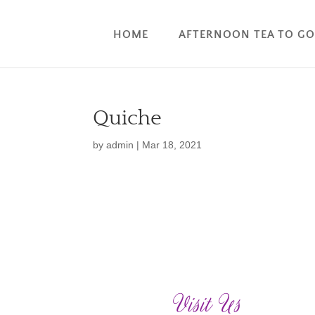
HOME
AFTERNOON TEA TO G
Quiche
by
admin
|
Mar 18, 2021
Visit Us