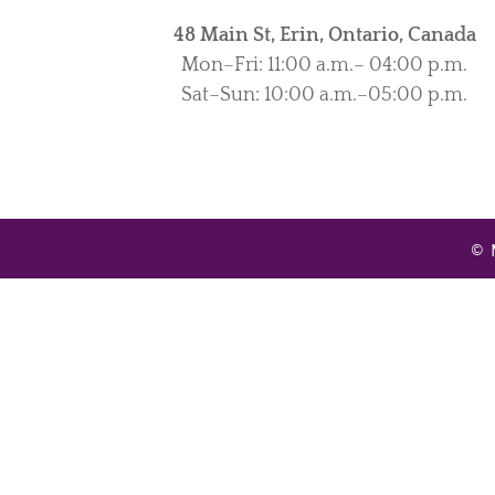
48 Main St, Erin, Ontario, Canada
Mon–Fri: 11:00 a.m.– 04:00 p.m.
Sat–Sun: 10:00 a.m.–05:00 p.m.
© 