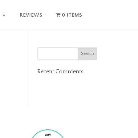
T
REVIEWS
0 ITEMS
Recent Comments