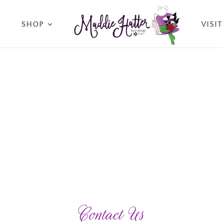
O
SHOP
VISI
Contact Us