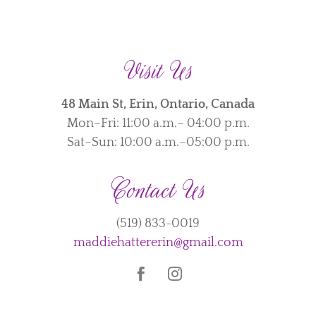
Visit Us
48 Main St, Erin, Ontario, Canada
Mon–Fri: 11:00 a.m.– 04:00 p.m.
Sat–Sun: 10:00 a.m.–05:00 p.m.
Contact Us
(519) 833-0019
maddiehattererin@gmail.com