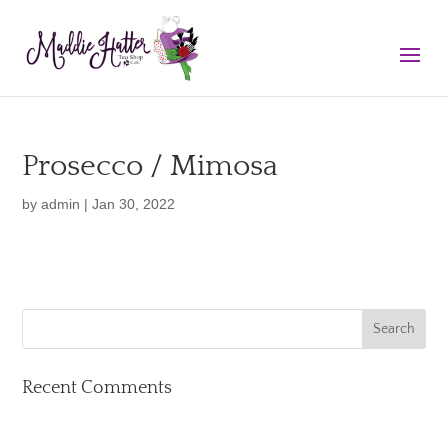
Prosecco / Mimosa
by
admin
|
Jan 30, 2022
Recent Comments