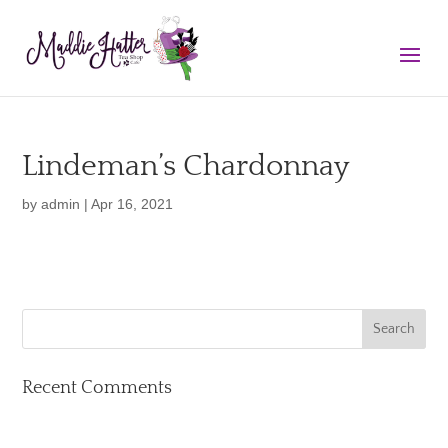
Lindeman’s Chardonnay
by
admin
|
Apr 16, 2021
Recent Comments