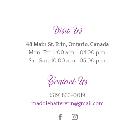
Visit Us
48 Main St, Erin, Ontario, Canada
Mon–Fri: 11:00 a.m.– 04:00 p.m.
Sat–Sun: 10:00 a.m.–05:00 p.m.
Contact Us
(519) 833-0019
maddiehattererin@gmail.com