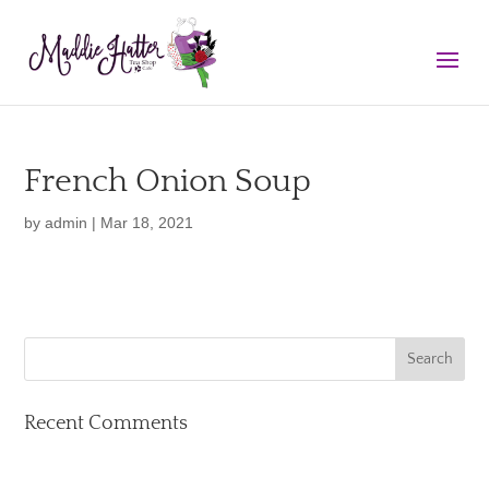
French Onion Soup
by
admin
|
Mar 18, 2021
Recent Comments