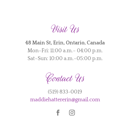
Visit Us
48 Main St, Erin, Ontario, Canada
Mon–Fri: 11:00 a.m.– 04:00 p.m.
Sat–Sun: 10:00 a.m.–05:00 p.m.
Contact Us
(519) 833-0019
maddiehattererin@gmail.com