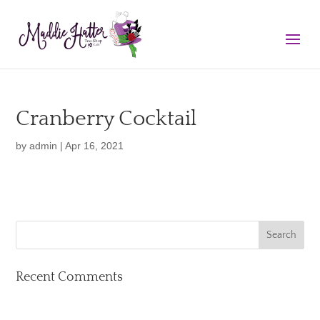
Cranberry Cocktail
by
admin
|
Apr 16, 2021
Recent Comments