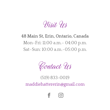
Visit Us
48 Main St, Erin, Ontario, Canada
Mon–Fri: 11:00 a.m.– 04:00 p.m.
Sat–Sun: 10:00 a.m.–05:00 p.m.
Contact Us
(519) 833-0019
maddiehattererin@gmail.com