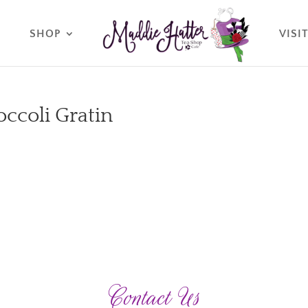
O
SHOP
VISI
ccoli Gratin
Contact Us