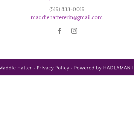
(519) 833-0019
maddiehattererin@gmail.com
Maddie Hatter •
Privacy Policy
• Powered by
HADLAMAN I