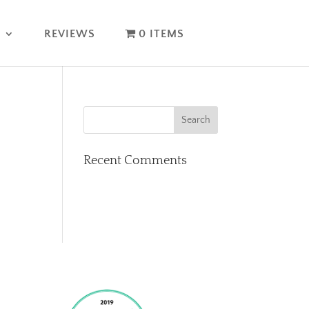
T
REVIEWS
0 ITEMS
Recent Comments