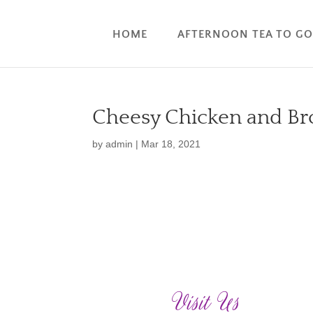
HOME
AFTERNOON TEA TO G
Cheesy Chicken and Bro
by
admin
|
Mar 18, 2021
Visit Us