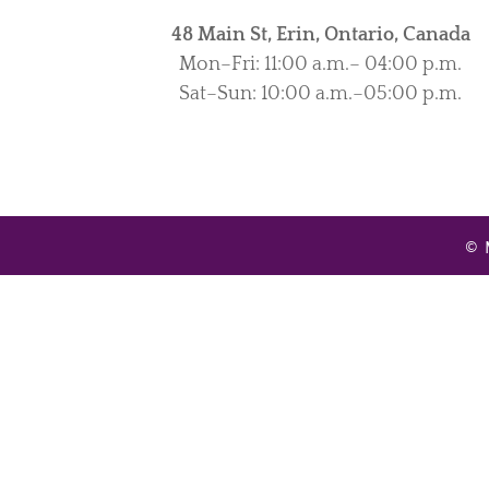
48 Main St, Erin, Ontario, Canada
Mon–Fri: 11:00 a.m.– 04:00 p.m.
Sat–Sun: 10:00 a.m.–05:00 p.m.
© 