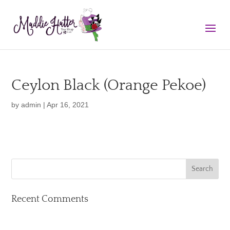
Ceylon Black (Orange Pekoe)
by
admin
|
Apr 16, 2021
Recent Comments