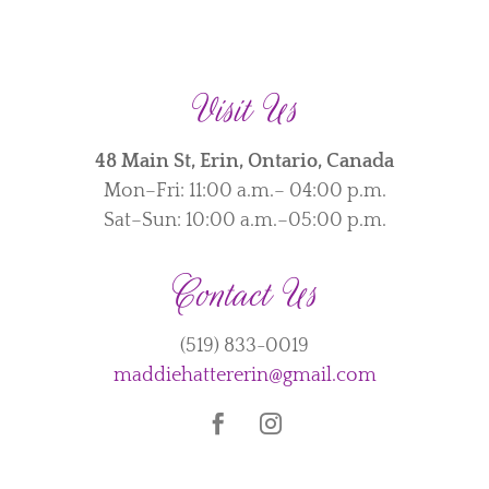
Visit Us
48 Main St, Erin, Ontario, Canada
Mon–Fri: 11:00 a.m.– 04:00 p.m.
Sat–Sun: 10:00 a.m.–05:00 p.m.
Contact Us
(519) 833-0019
maddiehattererin@gmail.com